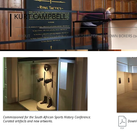
KURT CAMPBELL
KURT CAMPBELL
ABOUT
EXHIBITIONS
MUSEUM OF UNKNOWN BOXERS (so
Commissioned for the South African Sports History Conference.
Curated artifacts and new artworks.
Downlo