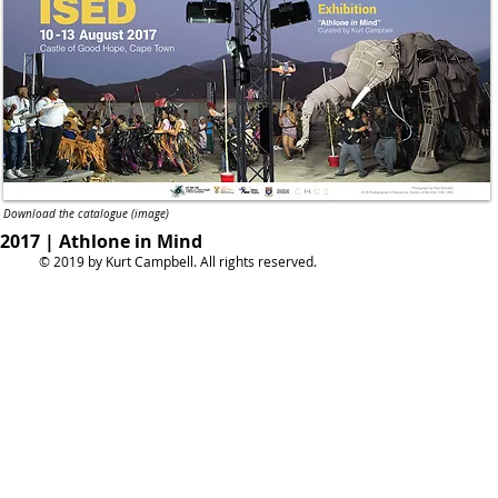
Download the catalogue (image)
2017 | Athlone in Mind
© 2019 by Kurt Campbell. All rights reserved.