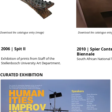
Download the catalogue entry (image)
Download the catalogue entry
2006 | Spit II
2010 | Spier Con
Biennale
Exhibition of prints from Staff of the
South African National 
Stellenbosch University Art Department.
CURATED EXHIBITION