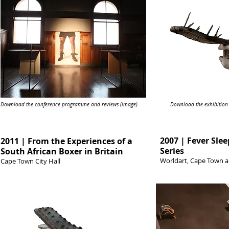
Download the conference programme and reviews (image)
Download the exhibition
2007 | Fever Slee
2011 | From the Experiences of a
Series
South African Boxer in Britain
Worldart, Cape Town 
Cape Town City Hall