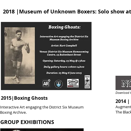
2018 |Museum of Unknown Boxers: Solo show at
Download t
2015|Boxing Ghosts
2014 |
Augmente
Interactive Art engaging the District Six Museum
The Blac
Boxing Archive.
GROUP EXHIBITIONS