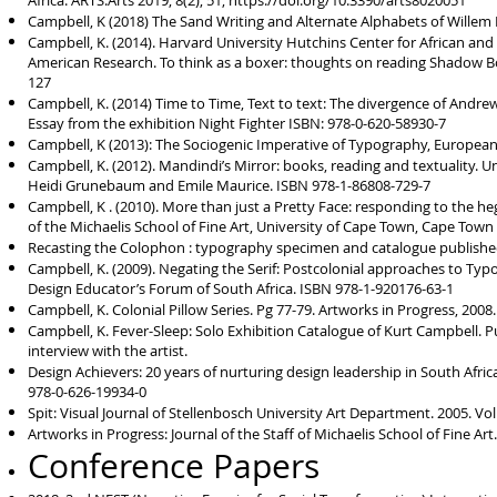
Africa. ARTS.Arts 2019, 8(2), 51;
https://doi.org/10.3390/arts8020051
Campbell, K (2018) The Sand Writing and Alternate Alphabets of Willem 
Campbell, K. (2014). Harvard University Hutchins Center for African and 
American Research. To think as a boxer: thoughts on reading Shadow Box
127
Campbell, K. (2014) Time to Time, Text to text: The divergence of Andrew
Essay from the exhibition Night Fighter ISBN: 978-0-620-58930-7
Campbell, K (2013): The Sociogenic Imperative of Typography, European J
Campbell, K. (2012). Mandindi’s Mirror: books, reading and textuality.
Heidi Grunebaum and Emile Maurice. ISBN 978-1-86808-729-7
Campbell, K . (2010). More than just a Pretty Face: responding to the heg
of the Michaelis School of Fine Art, University of Cape Town, Cape Town
Recasting the Colophon : typography specimen and catalogue publishe
Campbell, K. (2009). Negating the Serif: Postcolonial approaches to Ty
Design Educator’s Forum of South Africa. ISBN 978-1-920176-63-1
Campbell, K. Colonial Pillow Series. Pg 77-79. Artworks in Progress, 2008
Campbell, K. Fever-Sleep: Solo Exhibition Catalogue of Kurt Campbell. P
interview with the artist.
Design Achievers: 20 years of nurturing design leadership in South Afric
978-0-626-19934-0
Spit: Visual Journal of Stellenbosch University Art Department. 2005. Vol1
Artworks in Progress: Journal of the Staff of Michaelis School of Fine Art
Conference Papers