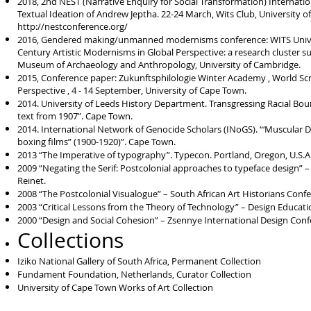
2018, 2nd NEST (Narrative Enquiry for Social Transformation) Internation
Textual Ideation of Andrew Jeptha. 22-24 March, Wits Club, University o
http://nestconference.org/
2016, Gendered making/unmanned modernisms conference: WITS Univers
Century Artistic Modernisms in Global Perspective: a research cluster 
Museum of Archaeology and Anthropology, University of Cambridge.
2015, Conference paper: Zukunftsphilologie Winter Academy , World Scr
Perspective , 4 - 14 September, University of Cape Town.
2014. University of Leeds History Department. Transgressing Racial Bou
text from 1907”. Cape Town.
2014. International Network of Genocide Scholars (INoGS). “‘Muscular D
boxing films” (1900-1920)”. Cape Town.
2013 “The Imperative of typography”. Typecon. Portland, Oregon, U.S.A
2009 “Negating the Serif: Postcolonial approaches to typeface design” 
Reinet.
2008 “The Postcolonial Visualogue” – South African Art Historians Confe
2003 “Critical Lessons from the Theory of Technology” – Design Educati
2000 “Design and Social Cohesion” – Zsennye International Design Con
Collections
Iziko National Gallery of South Africa, Permanent Collection
Fundament Foundation, Netherlands, Curator Collection
University of Cape Town Works of Art Collection