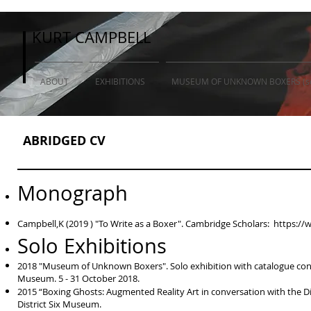
KURT CAMPBELL
KURT CAMPBELL
ABOUT
EXHIBITIONS
MUSEUM OF UNKNOWN BOXERS (so
ABRIDGED CV
Monograph
Campbell,K (2019 ) "To Write as a Boxer". Cambridge Scholars:
https://
Solo Exhibitions
2018 "Museum of Unknown Boxers". Solo exhibition with catalogue conta
Museum. 5 - 31 October 2018.
2015 “Boxing Ghosts: Augmented Reality Art in conversation with the Di
District Six Museum.