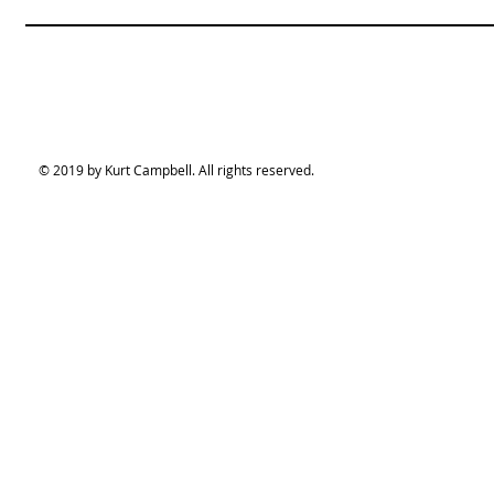
© 2019 by Kurt Campbell. All rights reserved.