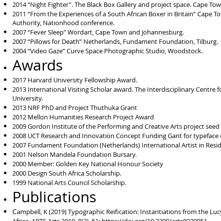
2014 “Night Fighter”. The Black Box Gallery and project space. Cape Tow
2011 “From the Experiences of a South African Boxer in Britain” Cape To
Authority, Nationhood conference.
2007 “Fever Sleep” Wordart, Cape Town and Johannesburg.
2007 “Pillows for Death” Netherlands, Fundament Foundation, Tilburg.
2004 “Video Gaze” Curve Space Photographic Studio, Woodstock.
Awards
2017 Harvard University Fellowship Award.
2013 International Visiting Scholar award. The Interdisciplinary Centre
University.
2013 NRF PhD and Project Thuthuka Grant
2012 Mellon Humanities Research Project Award
2009 Gordon Institute of the Performing and Creative Arts project seed
2008 UCT Research and Innovation Concept Funding Gant for typefac
2007 Fundament Foundation (Netherlands) International Artist in Resi
2001 Nelson Mandela Foundation Bursary.
2000 Member: Golden Key National Honour Society
2000 Design South Africa Scholarship.
1999 National Arts Council Scholarship.
Publications
C
ampbell, K (2019) Typographic Reification: Instantiations from the 